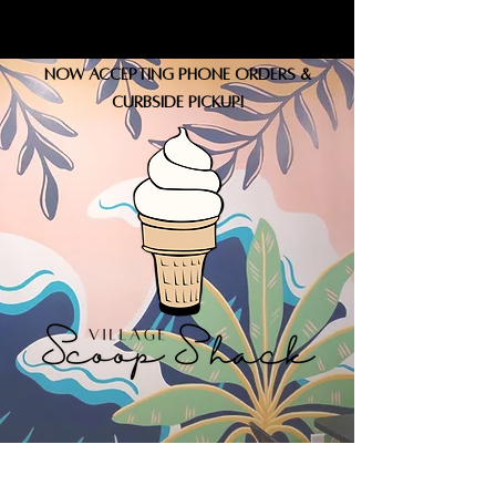
Now accepting phone orders &
curbside pickup!