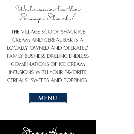
Welcome to the
Scoop Shack!
The Village Scoop Shack Ice
Cream and Cereal Bar is a
locally owned and operated
family business drilling endless
combinations of ice cream
infusions with your favorite
cereals, sweets and toppings.
MENU
Store Hours